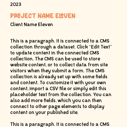
2023
Project Name Eleven
Client Name Eleven
This is a paragraph. It is connected to a CMS
collection through a dataset. Click “Edit Text”
to update content in the connected CMS
collection. The CMS can be used to store
website content, or to collect data from site
visitors when they submit a form. The CMS
collection is already set up with some fields
and content. To customize it with your own
content, import a CSV file or simply edit this
placeholder text from the collection. You can
also add more fields, which you can then
connect to other page elements to display
content on your published site.
This is a paragraph. It is connected to a CMS