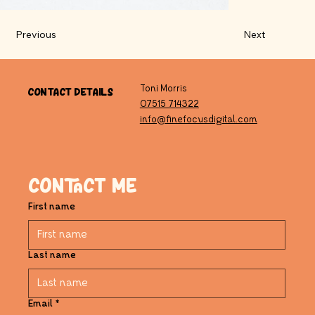
Previous
Next
Contact Details
Toni Morris
07515 714322
info@finefocusdigital.com
Contact me
First name
Last name
Email
*