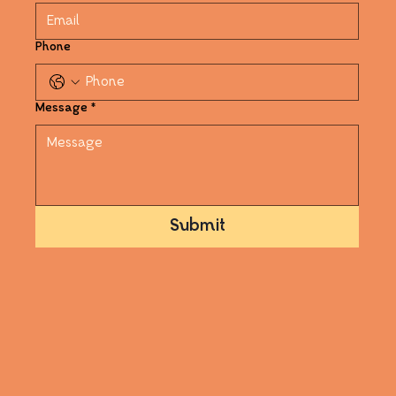
Phone
Message
*
Submit