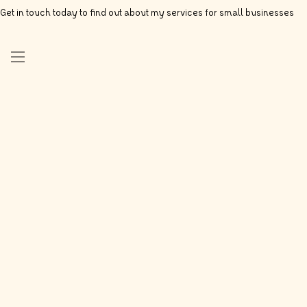
Get in touch today to find out about my services for small businesses