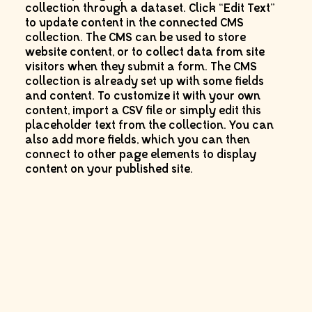
collection through a dataset. Click “Edit Text”
to update content in the connected CMS
collection. The CMS can be used to store
website content, or to collect data from site
visitors when they submit a form. The CMS
collection is already set up with some fields
and content. To customize it with your own
content, import a CSV file or simply edit this
placeholder text from the collection. You can
also add more fields, which you can then
connect to other page elements to display
content on your published site.